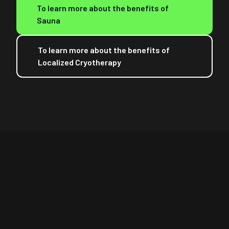
To learn more about the benefits of
Sauna
To learn more about the benefits of
Localized Cryotherapy