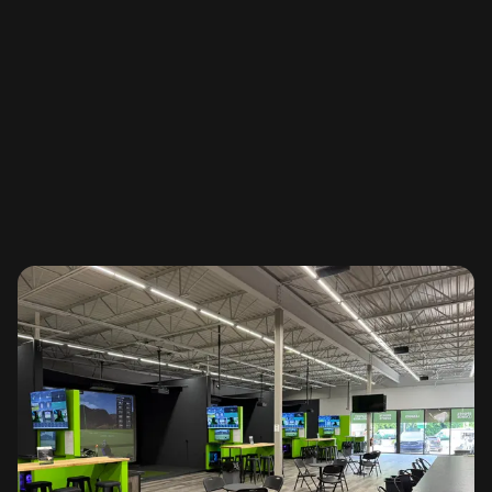
Learn More
SGT Tours & Stats
Save your scorecard, auto handicap and join tours & leagues
Learn More