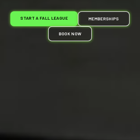
START A FALL LEAGUE
MEMBERSHIPS
BOOK NOW