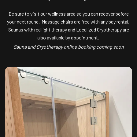
Be sure to visit our wellness area so you can recover before
your next round. Massage chairs are free with any bay rental.
Saunas with red light therapy and Localized Cryotherapy are
also available by appointment.
Sauna and Cryotherapy online booking coming soon