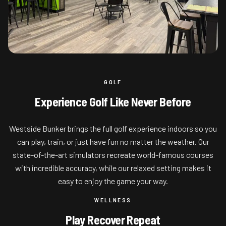
GOLF
Experience Golf Like Never Before
Westside Bunker brings the full golf experience indoors so you
can play, train, or just have fun no matter the weather. Our
state-of-the-art simulators recreate world-famous courses
with incredible accuracy, while our relaxed setting makes it
easy to enjoy the game your way.
WELLNESS
Play Recover Repeat