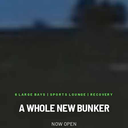
6 LARGE BAYS | SPORTS LOUNGE | RECOVERY
A WHOLE NEW BUNKER
NOW OPEN